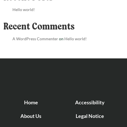
Hello world!
Recent Comments
A WordPress Commenter
on
Hello world!
Home
Accessibility
About Us
Legal Notice