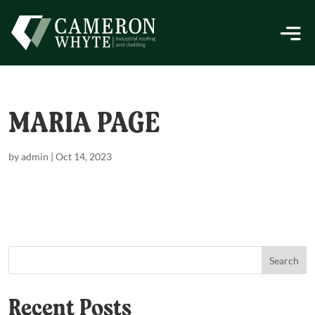
MARIA PAGE
by
admin
|
Oct 14, 2023
Search
Recent Posts