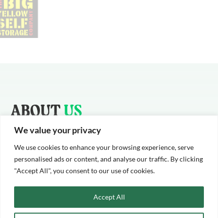
ABOUT
US
We value your privacy
Cameron Whyte is one of London and South East’s leading
Industrial roofing and cladding providers. We offer supply and
We use cookies to enhance your browsing experience, serve
installation services across the South East and nationally.
personalised ads or content, and analyse our traffic. By clicking
"Accept All", you consent to our use of cookies.
We work across a range of sectors, from large self-storage
warehouse and supermarkets to office buildings and football
Accept All
stadiums.