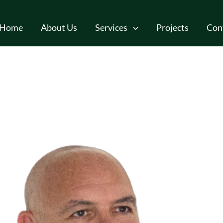
Home
About Us
Services
Projects
Con