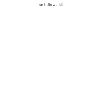
on
Hello world!