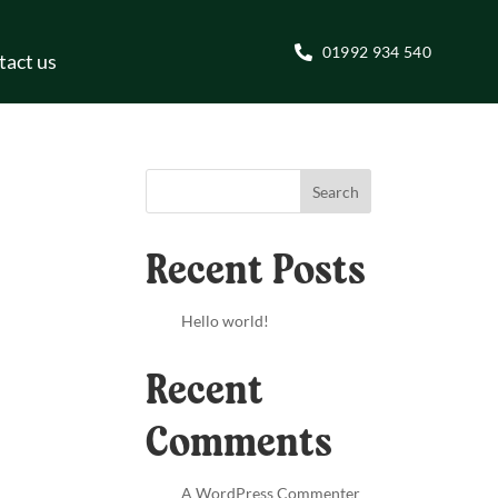
01992 934 540
tact us
Search
Recent Posts
Hello world!
Recent
Comments
A WordPress Commenter