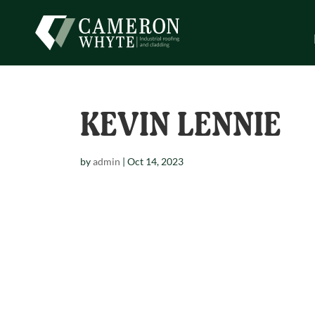
KEVIN LENNIE
by
admin
|
Oct 14, 2023