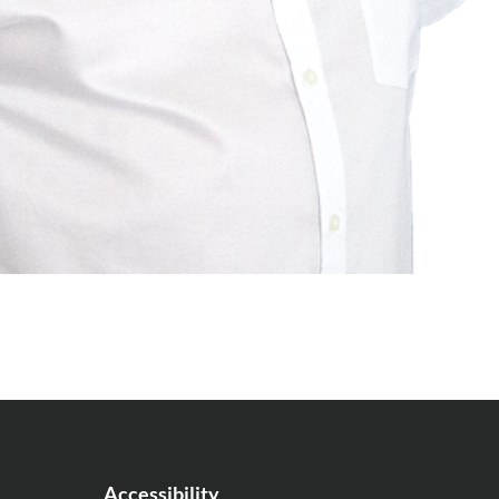
Accessibility