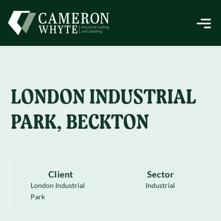
LONDON INDUSTRIAL
PARK, BECKTON
Client
Sector
London Industrial
Industrial
Park