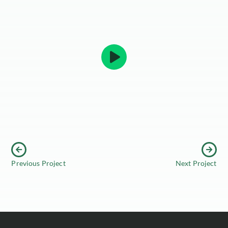
Previous Project
Next Project