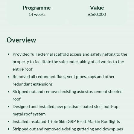
Programme
Value
14 weeks
£560,000
Overview
Provided full external scaffold access and safety netting to the
property to facilitate the safe undertaking of all works to the
entire roof
Removed all redundant flues, vent pipes, caps and other
redundant extensions
Stripped out and removed existing asbestos cement sheeted
roof
Designed and installed new plastisol coated steel built-up
metal roof system
Installed Insulated Triple Skin GRP Brett Martin Rooflights
Stripped out and removed existing guttering and downpipes