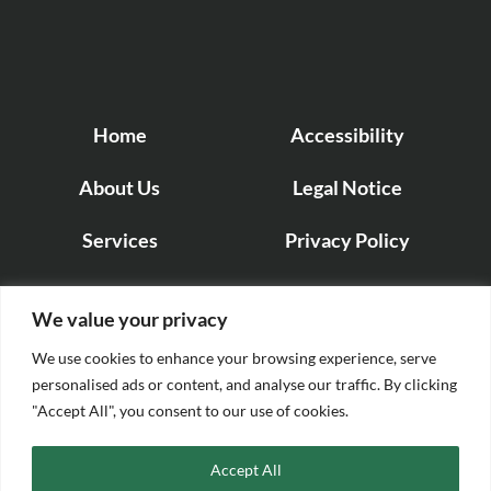
Home
Accessibility
About Us
Legal Notice
Services
Privacy Policy
Projects
Cookie Policy
We value your privacy
Contact us
We use cookies to enhance your browsing experience, serve
personalised ads or content, and analyse our traffic. By clicking
"Accept All", you consent to our use of cookies.
Accept All