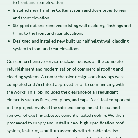
to front and rear elevation
Installed new Trimline Gutter system and downpipes to rear
and front elevation
Stripped out and removed existing wall cladding, flashings and
trims to the front and rear elevations
Designed and installed new built-up half height wall cladding
system to front and rear elevations
Our comprehensive service package focuses on the complete
refurbishment and modernisation of commercial roofing and
cladding systems. A comprehensive design and drawings were
completed and Architect approved prior to commencing with
the works. This job included the clearance of all redundant
elements such as flues, vent pipes, and caps. A critical component
of the project involved the safe and compliant strip-out and
removal of existing asbestos cement sheeted roofing. We then
proceeded to supply and install a new, high-specification roof
system, featuring a built-up assembly with durable plastisol-