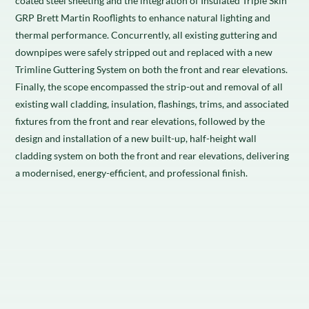
coated steel sheeting and the integration of Insulated Triple Skin
GRP Brett Martin Rooflights to enhance natural lighting and
thermal performance. Concurrently, all existing guttering and
downpipes were safely stripped out and replaced with a new
Trimline Guttering System on both the front and rear elevations.
Finally, the scope encompassed the strip-out and removal of all
existing wall cladding, insulation, flashings, trims, and associated
fixtures from the front and rear elevations, followed by the
design and installation of a new built-up, half-height wall
cladding system on both the front and rear elevations, delivering
a modernised, energy-efficient, and professional finish.